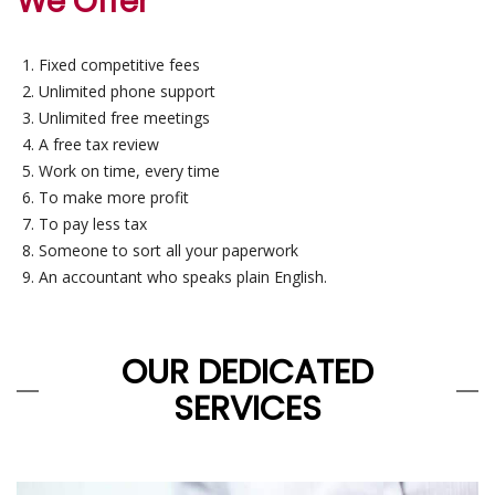
We Offer
Fixed competitive fees
Unlimited phone support
Unlimited free meetings
A free tax review
Work on time, every time
To make more profit
To pay less tax
Someone to sort all your paperwork
An accountant who speaks plain English.
OUR DEDICATED
SERVICES