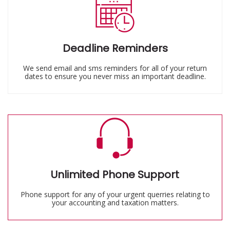
Deadline Reminders
We send email and sms reminders for all of your return
dates to ensure you never miss an important deadline.
Unlimited Phone Support
Phone support for any of your urgent querries relating to
your accounting and taxation matters.