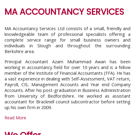
MA ACCOUNTANCY SERVICES
MA Accountancy Services Ltd consists of a small, friendly and
knowledgeable team of professional specialists offering a
complete service range for small business owners and
individuals in Slough and throughout the surrounding
Berkshire area.
Principal Accountant Azam Muhammad Awan has been
working in accountancy field for over 10 years and is a fellow
member of the Institute of Financial Accountants (FFA). He has
a vast experience in dealing with Self-Assessment, VAT return,
Payroll, CIS, Management Accounts and Year end Company
Accounts. After his post-graduation in Business Administration
from University of Bedfordshire. He worked as assistant
accountant for Bracknell council subcontractor before setting
up his own firm in 2009.
Read More