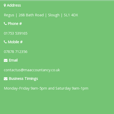
Address
Regus | 268 Bath Road | Slough | SL1 4DX
Phone #
01753 539165
Mobile #
07878 712356
Email
contactus@maaccountancy.co.uk
Business Timings
Monday-Friday 9am-5pm and Saturday 9am-1pm