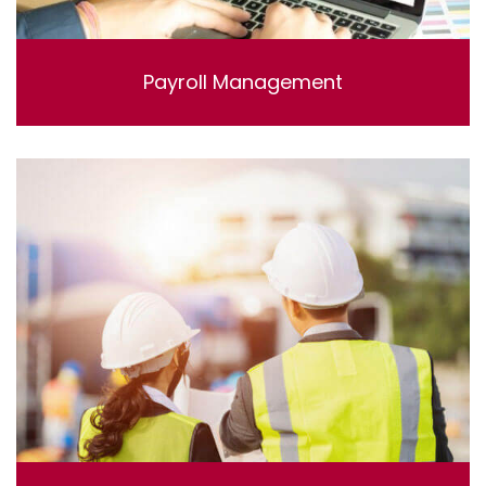
Payroll Management
Lorem ipsum dolor sit amet, consectetur adipisicing
elit, sed do eiusmod tempor incididunt ut labore et
dolore magna aliqua. Ut enim ad minim veniam, quis
nostrud exercitation ullamco laboris nisi ut aliquip ex ea
commodo consequat.