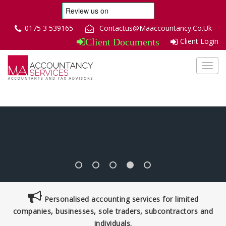
0175 3 539165
Contactus@Maaccountancy.Co.Uk
Client Login
Client Documents
Toggl
navig
Personalised accounting services for limited
companies, businesses, sole traders, subcontractors and
individuals.