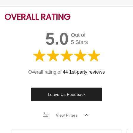
OVERALL RATING
5.0
Out of
5 Stars
Overall rating of
44 1st-party reviews
Leave Us Feedback
View Filters