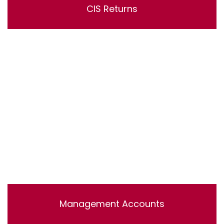
CIS Returns
Lorem ipsum dolor sit amet, consectetur adipisicing
elit, sed do eiusmod tempor incididunt ut labore et
dolore magna aliqua. Ut enim ad minim veniam, quis
nostrud exercitation ullamco laboris nisi ut aliquip ex ea
commodo consequat.
Management Accounts