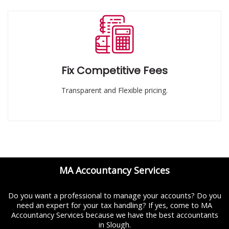
Fix Competitive Fees
Transparent and Flexible pricing.
MA Accountancy Services
Do you want a professional to manage your accounts? Do you
need an expert for your tax handling? If yes, come to MA
Accountancy Services because we have the best accountants
in Slough.