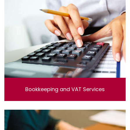
Bookkeeping and VAT Services
Bookkeeping and VAT Services. Lorem ipsum dolor sit
amet, consectetur adipisicing elit, sed do eiusmod
tempor incididunt ut labore et dolore magna aliqua. Ut
enim ad minim veniam, quis nostrud exercitation
ullamco laboris nisi ut aliquip ex ea commodo
consequat.