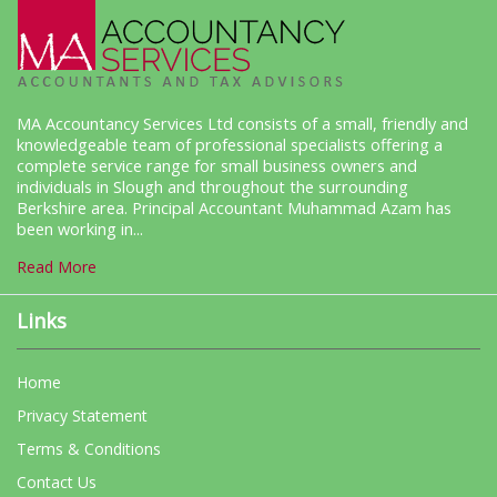
MA Accountancy Services Ltd consists of a small, friendly and
knowledgeable team of professional specialists offering a
complete service range for small business owners and
individuals in Slough and throughout the surrounding
Berkshire area. Principal Accountant Muhammad Azam has
been working in...
Read More
Links
Home
Privacy Statement
Terms & Conditions
Contact Us