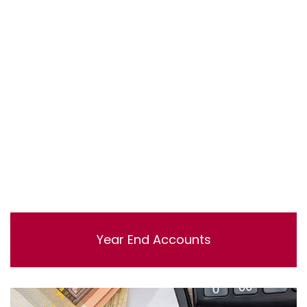
Lorem ipsum dolor sit amet, consectetur adipisicing
elit, sed do eiusmod tempor incididunt ut labore et
dolore magna aliqua. Ut enim ad minim veniam, quis
nostrud exercitation ullamco laboris nisi ut aliquip ex ea
commodo consequat.
Year End Accounts
Lorem ipsum dolor sit amet, consectetur adipisicing
elit, sed do eiusmod tempor incididunt ut labore et
dolore magna aliqua. Ut enim ad minim veniam, quis