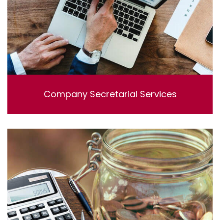
Company Secretarial Services
Lorem ipsum dolor sit amet, consectetur adipisicing
elit, sed do eiusmod tempor incididunt ut labore et
dolore magna aliqua. Ut enim ad minim veniam, quis
nostrud exercitation ullamco laboris nisi ut aliquip ex ea
commodo consequat.