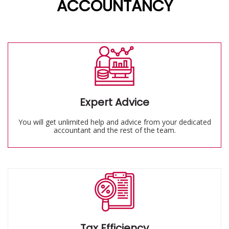
ACCOUNTANCY
Expert Advice
You will get unlimited help and advice from your dedicated
accountant and the rest of the team.
Tax Efficiency