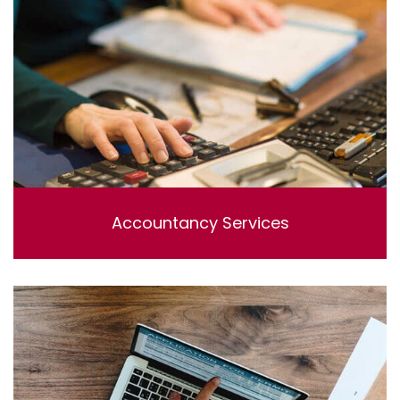
Accountancy Services
Lorem ipsum dolor sit amet, consectetur adipisicing
elit, sed do eiusmod tempor incididunt ut labore et
dolore magna aliqua. Ut enim ad minim veniam, quis
nostrud exercitation ullamco laboris nisi ut aliquip ex ea
commodo consequat.