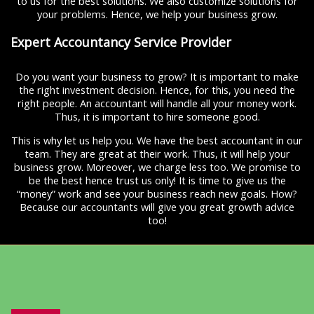
to us for the best solutions. We also customize solutions for
your problems. Hence, we help your business grow.
Expert Accountancy Service Provider
Do you want your business to grow? It is important to make
the right investment decision. Hence, for this, you need the
right people. An accountant will handle all your money work.
Thus, it is important to hire someone good.
This is why let us help you. We have the best accountant in our
team. They are great at their work. Thus, it will help your
business grow. Moreover, we charge less too. We promise to
be the best hence trust us only! It is time to give us the
“money” work and see your business reach new goals. How?
Because our accountants will give you great growth advice
too!