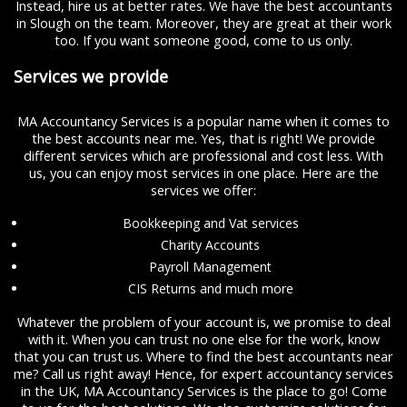
Instead, hire us at better rates. We have the best accountants
in Slough on the team. Moreover, they are great at their work
too. If you want someone good, come to us only.
Services we provide
MA Accountancy Services is a popular name when it comes to
the best accounts near me. Yes, that is right! We provide
different services which are professional and cost less. With
us, you can enjoy most services in one place. Here are the
services we offer:
Bookkeeping and Vat services
Charity Accounts
Payroll Management
CIS Returns and much more
Whatever the problem of your account is, we promise to deal
with it. When you can trust no one else for the work, know
that you can trust us. Where to find the best accountants near
me? Call us right away! Hence, for expert accountancy services
in the UK, MA Accountancy Services is the place to go! Come