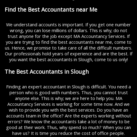
Find the Best Accountants near Me
We understand accounts is important. If you get one number
wrong, you can lose millions of dollars. This is why; do not
trust anyone for the job except MA Accountancy Services. If
you are trying to find the best accountants near me, come to
us. Hence, we promise to take care of all the difficult numbers.
Our professionals hold years of experience and are the best. If
you want the best accountants in Slough, come to us only!
The Best Accountants in Slough
Finding an expert accountant in Slough is difficult. You need a
person who is good with numbers. Thus, you cannot trust
anyone else. This is why; we are here to help you. MA
Accountancy Services is working for some time now. And we
wish to provide you with the best services. Do you have an
accounts team in the office? Are the experts working without
errors? We know the accountants take a lot of money to be
good at their work. Thus, why spend so much? When you can
have us? It is time you reduce the cost of office people.