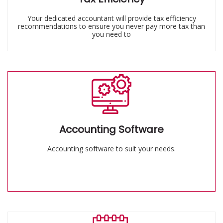
Your dedicated accountant will provide tax efficiency
recommendations to ensure you never pay more tax than
you need to
Accounting Software
Accounting software to suit your needs.