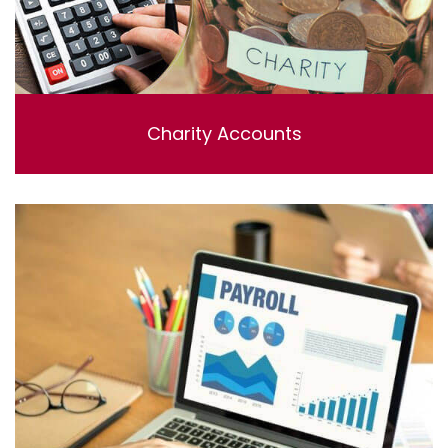
Charity Accounts
Charity Accounting & Independent examinations ,
Including bookkeeping , reviewing and preparing the
accounts.