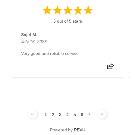
5 out of 5 stars
Sajid M.
July 16, 2026
Very good and reliable service
1
2
3
4
5
6
7
Powered by
REVU