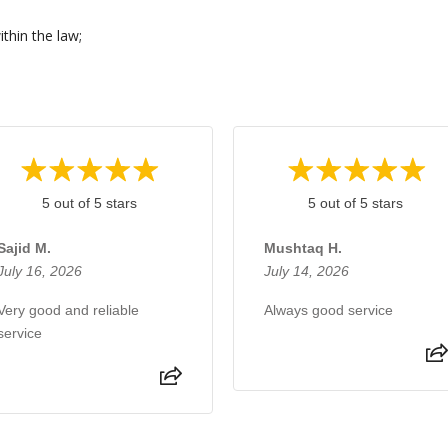
thin the law;
.
5 out of 5 stars
5 out of 5 stars
Sajid M.
Mushtaq H.
July 16, 2026
July 14, 2026
Very good and reliable
Always good service
service