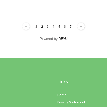
1
2
3
4
5
6
7
Powered by
REVU
Links
Home
Privacy Statement