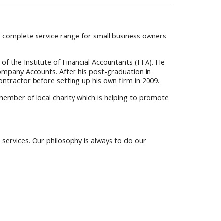
 a complete service range for small business owners
 the Institute of Financial Accountants (FFA). He
ompany Accounts. After his post-graduation in
ontractor before setting up his own firm in 2009.
 member of local charity which is helping to promote
services. Our philosophy is always to do our