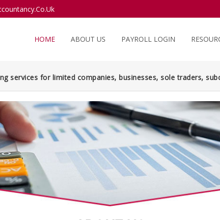
countancy.Co.Uk
HOME
ABOUT US
PAYROLL LOGIN
RESOUR
ng services for limited companies, businesses, sole traders, subc