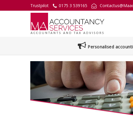
Trustpilot
0175 3 539165
Contactus@Maac
Personalised accounti