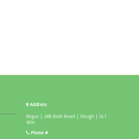
Address
Regus | 268 Bath Road | Slough | SL1
4DX
Phone #