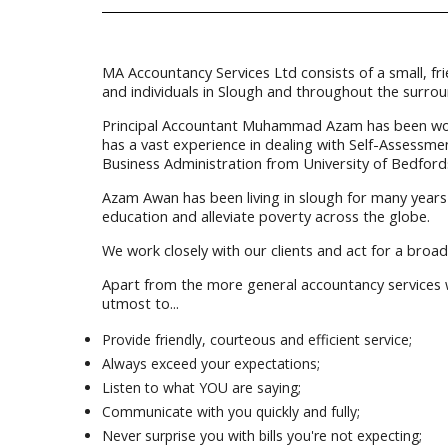
MA Accountancy Services Ltd consists of a small, fr
and individuals in Slough and throughout the surrou
Principal Accountant Muhammad Azam has been workin
has a vast experience in dealing with Self-Assessm
Business Administration from University of Bedfords
Azam Awan has been living in slough for many years 
education and alleviate poverty across the globe.
We work closely with our clients and act for a broad
Apart from the more general accountancy services we
utmost to...
Provide friendly, courteous and efficient service;
Always exceed your expectations;
Listen to what YOU are saying;
Communicate with you quickly and fully;
Never surprise you with bills you're not expecting;