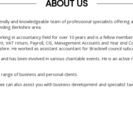
ABOUT US
iendly and knowledgeable team of professional specialists offering
nding Berkshire area.
g in accountancy field for over 10 years and is a fellow member of
ent, VAT return, Payroll, CIS, Management Accounts and Year end C
hire. He worked as assistant accountant for Bracknell council subc
and has been involved in various charitable events. He is an active
 range of business and personal clients.
 can also assist you with business development and specialist tax 