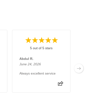
5 out of 5 stars
5 out of 
Abdul R.
Tassawar H.
June 24, 2026
June 10, 2026
Always excellent service
Very reliable se
been with this f
decade. I neve
problem.