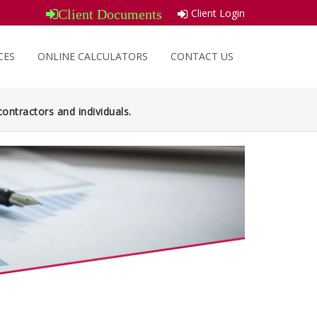
Client Login
Client Documents
CES
ONLINE CALCULATORS
CONTACT US
ontractors and individuals.