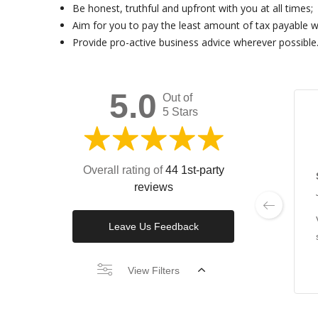
Be honest, truthful and upfront with you at all times;
Aim for you to pay the least amount of tax payable wi
Provide pro-active business advice wherever possible
5.0
Out of
5 Stars
Overall rating of
44 1st-party
reviews
Leave Us Feedback
View Filters