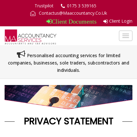
Trustpilot
0175 3 539165
Contactus@Maaccountancy.Co.Uk
Client Login
Client Documents
Toggl
navig
Personalised accounting services for limited
companies, businesses, sole traders, subcontractors and
individuals.
PRIVACY STATEMENT