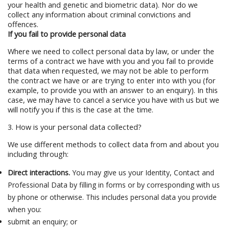
your health and genetic and biometric data). Nor do we
collect any information about criminal convictions and
offences.
If you fail to provide personal data
Where we need to collect personal data by law, or under the
terms of a contract we have with you and you fail to provide
that data when requested, we may not be able to perform
the contract we have or are trying to enter into with you (for
example, to provide you with an answer to an enquiry). In this
case, we may have to cancel a service you have with us but we
will notify you if this is the case at the time.
3. How is your personal data collected?
We use different methods to collect data from and about you
including through:
Direct interactions.
You may give us your Identity, Contact and
Professional Data by filling in forms or by corresponding with us
by phone or otherwise. This includes personal data you provide
when you:
submit an enquiry; or