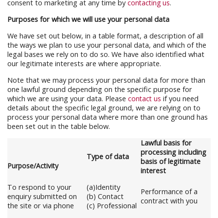
consent to marketing at any time by
contacting us
.
Purposes for which we will use your personal data
We have set out below, in a table format, a description of all
the ways we plan to use your personal data, and which of the
legal bases we rely on to do so. We have also identified what
our legitimate interests are where appropriate.
Note that we may process your personal data for more than
one lawful ground depending on the specific purpose for
which we are using your data. Please
contact us
if you need
details about the specific legal ground, we are relying on to
process your personal data where more than one ground has
been set out in the table below.
Lawful basis for
processing including
Type of data
basis of legitimate
Purpose/Activity
interest
To respond to your
(a)Identity
Performance of a
enquiry submitted on
(b) Contact
contract with you
the site or via phone
(c) Professional