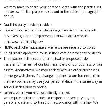
We may have to share your personal data with the parties set
out below for the purposes set out in the table in paragraph 4
above.
Our third party service providers
Law enforcement and regulatory agencies in connection with
any investigation to help prevent unlawful activity or as
otherwise required by law
HMRC and other authorities where we are required to do so
An alternate appointed by us in the event of incapacity or death
Third parties in the event of an actual or proposed sale,
transfer, or merger of our business, parts of our business or our
assets. Alternatively, we may seek to acquire other businesses
or merge with them. If a change happens to our business, then
the new owners may use your personal data in the same way as
set out in this privacy notice.
Others, where you have specifically agreed.
We require all third parties to respect the security of your
personal data and to treat it in accordance with the law. We