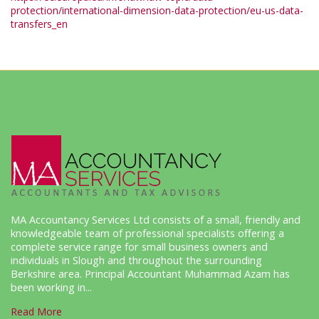
protection/international-dimension-data-protection/eu-us-data-
transfers_en
MA Accountancy Services Ltd consists of a small, friendly and
knowledgeable team of professional specialists offering a
complete service range for small business owners and
individuals in Slough and throughout the surrounding
Berkshire area. Principal Accountant Muhammad Azam has
been working in...
Read More