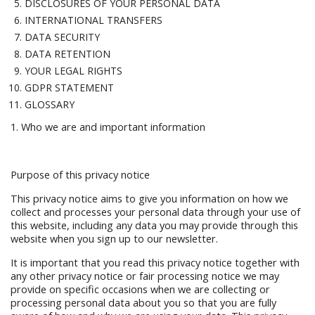
DISCLOSURES OF YOUR PERSONAL DATA
INTERNATIONAL TRANSFERS
DATA SECURITY
DATA RETENTION
YOUR LEGAL RIGHTS
GDPR STATEMENT
GLOSSARY
1. Who we are and important information
Purpose of this privacy notice
This privacy notice aims to give you information on how we
collect and processes your personal data through your use of
this website, including any data you may provide through this
website when you sign up to our newsletter.
It is important that you read this privacy notice together with
any other privacy notice or fair processing notice we may
provide on specific occasions when we are collecting or
processing personal data about you so that you are fully