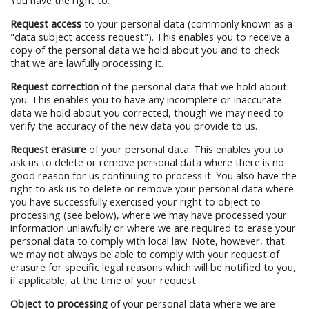
You have the right to:
Request access
to your personal data (commonly known as a
"data subject access request"). This enables you to receive a
copy of the personal data we hold about you and to check
that we are lawfully processing it.
Request correction
of the personal data that we hold about
you. This enables you to have any incomplete or inaccurate
data we hold about you corrected, though we may need to
verify the accuracy of the new data you provide to us.
Request erasure
of your personal data. This enables you to
ask us to delete or remove personal data where there is no
good reason for us continuing to process it. You also have the
right to ask us to delete or remove your personal data where
you have successfully exercised your right to object to
processing (see below), where we may have processed your
information unlawfully or where we are required to erase your
personal data to comply with local law. Note, however, that
we may not always be able to comply with your request of
erasure for specific legal reasons which will be notified to you,
if applicable, at the time of your request.
Object to processing
of your personal data where we are