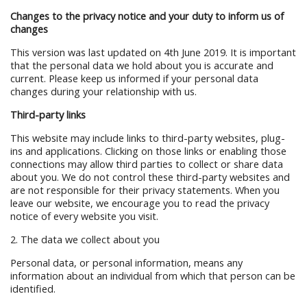
Changes to the privacy notice and your duty to inform us of
changes
This version was last updated on 4th June 2019. It is important
that the personal data we hold about you is accurate and
current. Please keep us informed if your personal data
changes during your relationship with us.
Third-party links
This website may include links to third-party websites, plug-
ins and applications. Clicking on those links or enabling those
connections may allow third parties to collect or share data
about you. We do not control these third-party websites and
are not responsible for their privacy statements. When you
leave our website, we encourage you to read the privacy
notice of every website you visit.
2. The data we collect about you
Personal data, or personal information, means any
information about an individual from which that person can be
identified.