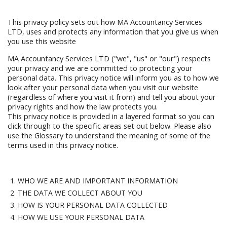
This privacy policy sets out how MA Accountancy Services
LTD, uses and protects any information that you give us when
you use this website
MA Accountancy Services LTD ("we", "us" or "our") respects
your privacy and we are committed to protecting your
personal data. This privacy notice will inform you as to how we
look after your personal data when you visit our website
(regardless of where you visit it from) and tell you about your
privacy rights and how the law protects you.
This privacy notice is provided in a layered format so you can
click through to the specific areas set out below. Please also
use the Glossary to understand the meaning of some of the
terms used in this privacy notice.
WHO WE ARE AND IMPORTANT INFORMATION
THE DATA WE COLLECT ABOUT YOU
HOW IS YOUR PERSONAL DATA COLLECTED
HOW WE USE YOUR PERSONAL DATA