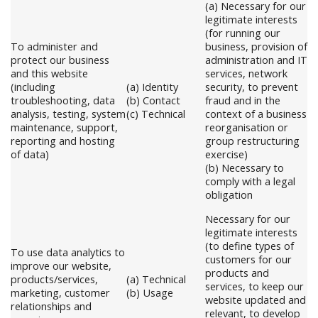
(a) Necessary for our
legitimate interests
(for running our
To administer and
business, provision of
protect our business
administration and IT
and this website
services, network
(including
(a) Identity
security, to prevent
troubleshooting, data
(b) Contact
fraud and in the
analysis, testing, system
(c) Technical
context of a business
maintenance, support,
reorganisation or
reporting and hosting
group restructuring
of data)
exercise)
(b) Necessary to
comply with a legal
obligation
Necessary for our
legitimate interests
(to define types of
To use data analytics to
customers for our
improve our website,
products and
products/services,
(a) Technical
services, to keep our
marketing, customer
(b) Usage
website updated and
relationships and
relevant, to develop