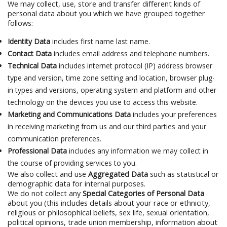
We may collect, use, store and transfer different kinds of
personal data about you which we have grouped together
follows:
Identity Data
includes first name last name.
Contact Data
includes email address and telephone numbers.
Technical Data
includes internet protocol (IP) address browser
type and version, time zone setting and location, browser plug-
in types and versions, operating system and platform and other
technology on the devices you use to access this website.
Marketing and Communications Data
includes your preferences
in receiving marketing from us and our third parties and your
communication preferences.
Professional Data
includes any information we may collect in
the course of providing services to you.
We also collect and use
Aggregated Data
such as statistical or
demographic data for internal purposes.
We do not collect any
Special Categories of Personal Data
about you (this includes details about your race or ethnicity,
religious or philosophical beliefs, sex life, sexual orientation,
political opinions, trade union membership, information about