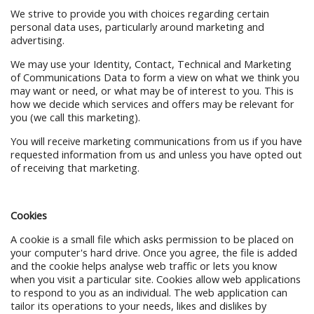
We strive to provide you with choices regarding certain
personal data uses, particularly around marketing and
advertising.
We may use your Identity, Contact, Technical and Marketing
of Communications Data to form a view on what we think you
may want or need, or what may be of interest to you. This is
how we decide which services and offers may be relevant for
you (we call this marketing).
You will receive marketing communications from us if you have
requested information from us and unless you have opted out
of receiving that marketing.
Cookies
A cookie is a small file which asks permission to be placed on
your computer's hard drive. Once you agree, the file is added
and the cookie helps analyse web traffic or lets you know
when you visit a particular site. Cookies allow web applications
to respond to you as an individual. The web application can
tailor its operations to your needs, likes and dislikes by