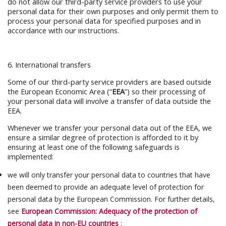
do not allow our third-party service providers to use your
personal data for their own purposes and only permit them to
process your personal data for specified purposes and in
accordance with our instructions.
6. International transfers
Some of our third-party service providers are based outside
the European Economic Area (“
EEA
”) so their processing of
your personal data will involve a transfer of data outside the
EEA.
Whenever we transfer your personal data out of the EEA, we
ensure a similar degree of protection is afforded to it by
ensuring at least one of the following safeguards is
implemented:
we will only transfer your personal data to countries that have
been deemed to provide an adequate level of protection for
personal data by the European Commission. For further details,
see
European Commission: Adequacy of the protection of
personal data in non-EU countries
;