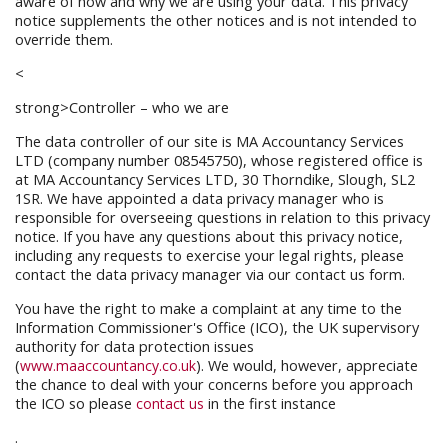
aware of how and why we are using your data. This privacy
notice supplements the other notices and is not intended to
override them.
<
strong>Controller – who we are
The data controller of our site is MA Accountancy Services
LTD (company number 08545750), whose registered office is
at MA Accountancy Services LTD, 30 Thorndike, Slough, SL2
1SR. We have appointed a data privacy manager who is
responsible for overseeing questions in relation to this privacy
notice. If you have any questions about this privacy notice,
including any requests to exercise your legal rights, please
contact the data privacy manager via our contact us form.
You have the right to make a complaint at any time to the
Information Commissioner's Office (ICO), the UK supervisory
authority for data protection issues
(
www.maaccountancy.co.uk
). We would, however, appreciate
the chance to deal with your concerns before you approach
the ICO so please
contact us
in the first instance
.