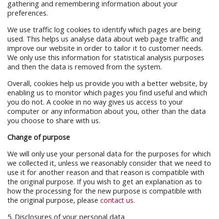
gathering and remembering information about your
preferences.
We use traffic log cookies to identify which pages are being
used. This helps us analyse data about web page traffic and
improve our website in order to tailor it to customer needs.
We only use this information for statistical analysis purposes
and then the data is removed from the system.
Overall, cookies help us provide you with a better website, by
enabling us to monitor which pages you find useful and which
you do not. A cookie in no way gives us access to your
computer or any information about you, other than the data
you choose to share with us.
Change of purpose
We will only use your personal data for the purposes for which
we collected it, unless we reasonably consider that we need to
use it for another reason and that reason is compatible with
the original purpose. If you wish to get an explanation as to
how the processing for the new purpose is compatible with
the original purpose, please
contact us
.
5. Disclosures of your personal data