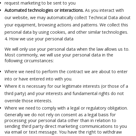
request marketing to be sent to you
Automated technologies or interactions.
As you interact with
our website, we may automatically collect Technical Data about
your equipment, browsing actions and patterns. We collect this
personal data by using cookies, and other similar technologies.
4. How we use your personal data
We will only use your personal data when the law allows us to.
Most commonly, we will use your personal data in the
following circumstances:
Where we need to perform the contract we are about to enter
into or have entered into with you.
Where it is necessary for our legitimate interests (or those of a
third party) and your interests and fundamental rights do not
override those interests.
Where we need to comply with a legal or regulatory obligation.
Generally we do not rely on consent as a legal basis for
processing your personal data other than in relation to
sending third party direct marketing communications to you
via email or text message. You have the right to withdraw