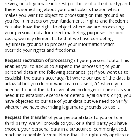
relying on a legitimate interest (or those of a third party) and
there is something about your particular situation which
makes you want to object to processing on this ground as
you feel it impacts on your fundamental rights and freedoms.
You also have the right to object where we are processing
your personal data for direct marketing purposes. In some
cases, we may demonstrate that we have compelling
legitimate grounds to process your information which
override your rights and freedoms.
Request restriction of processing
of your personal data. This
enables you to ask us to suspend the processing of your
personal data in the following scenarios: (a) if you want us to
establish the data's accuracy; (b) where our use of the data is
unlawful but you do not want us to erase it; (c) where you
need us to hold the data even if we no longer require it as you
need it to establish, exercise or defend legal claims; or (d) you
have objected to our use of your data but we need to verify
whether we have overriding legitimate grounds to use it.
Request the transfer
of your personal data to you or to a
third party. We will provide to you, or a third party you have
chosen, your personal data in a structured, commonly used,
machine-readable format. Note that this right only applies to