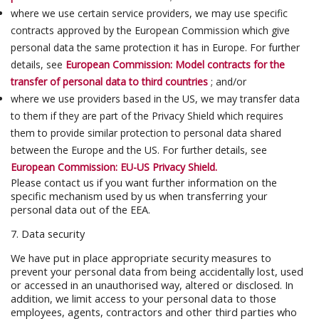
where we use certain service providers, we may use specific
contracts approved by the European Commission which give
personal data the same protection it has in Europe. For further
details, see
European Commission: Model contracts for the
transfer of personal data to third countries
; and/or
where we use providers based in the US, we may transfer data
to them if they are part of the Privacy Shield which requires
them to provide similar protection to personal data shared
between the Europe and the US. For further details, see
European Commission: EU-US Privacy Shield.
Please contact us if you want further information on the
specific mechanism used by us when transferring your
personal data out of the EEA.
7. Data security
We have put in place appropriate security measures to
prevent your personal data from being accidentally lost, used
or accessed in an unauthorised way, altered or disclosed. In
addition, we limit access to your personal data to those
employees, agents, contractors and other third parties who