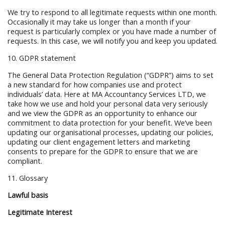
We try to respond to all legitimate requests within one month.
Occasionally it may take us longer than a month if your
request is particularly complex or you have made a number of
requests. In this case, we will notify you and keep you updated.
10. GDPR statement
The General Data Protection Regulation (“GDPR”) aims to set
a new standard for how companies use and protect
individuals’ data. Here at MA Accountancy Services LTD, we
take how we use and hold your personal data very seriously
and we view the GDPR as an opportunity to enhance our
commitment to data protection for your benefit. We’ve been
updating our organisational processes, updating our policies,
updating our client engagement letters and marketing
consents to prepare for the GDPR to ensure that we are
compliant.
11. Glossary
Lawful basis
Legitimate Interest