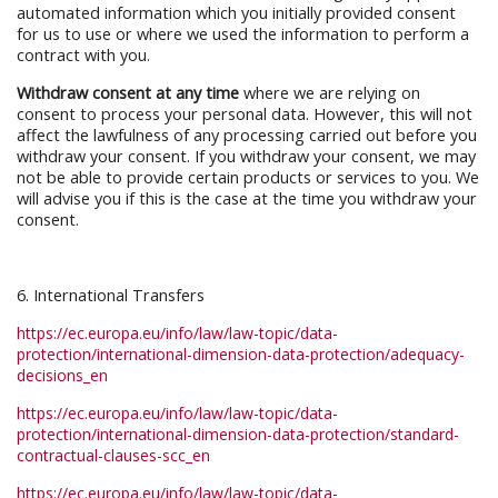
automated information which you initially provided consent
for us to use or where we used the information to perform a
contract with you.
Withdraw consent at any time
where we are relying on
consent to process your personal data. However, this will not
affect the lawfulness of any processing carried out before you
withdraw your consent. If you withdraw your consent, we may
not be able to provide certain products or services to you. We
will advise you if this is the case at the time you withdraw your
consent.
6. International Transfers
https://ec.europa.eu/info/law/law-topic/data-
protection/international-dimension-data-protection/adequacy-
decisions_en
https://ec.europa.eu/info/law/law-topic/data-
protection/international-dimension-data-protection/standard-
contractual-clauses-scc_en
https://ec.europa.eu/info/law/law-topic/data-