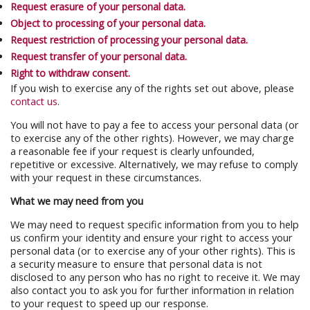
Request erasure of your personal data.
Object to processing of your personal data.
Request restriction of processing your personal data.
Request transfer of your personal data.
Right to withdraw consent.
If you wish to exercise any of the rights set out above, please
contact us
.
You will not have to pay a fee to access your personal data (or
to exercise any of the other rights). However, we may charge
a reasonable fee if your request is clearly unfounded,
repetitive or excessive. Alternatively, we may refuse to comply
with your request in these circumstances.
What we may need from you
We may need to request specific information from you to help
us confirm your identity and ensure your right to access your
personal data (or to exercise any of your other rights). This is
a security measure to ensure that personal data is not
disclosed to any person who has no right to receive it. We may
also contact you to ask you for further information in relation
to your request to speed up our response.