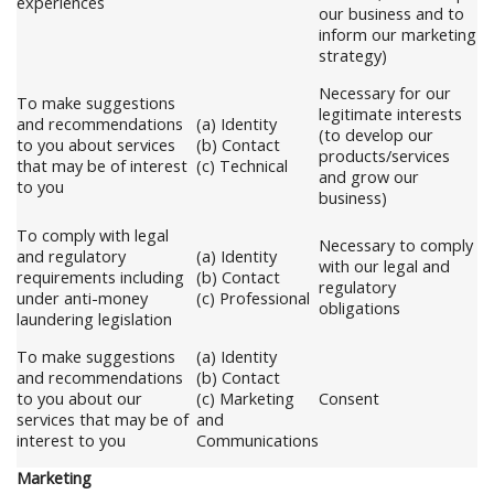
experiences
our business and to
inform our marketing
strategy)
Necessary for our
To make suggestions
legitimate interests
and recommendations
(a) Identity
(to develop our
to you about services
(b) Contact
products/services
that may be of interest
(c) Technical
and grow our
to you
business)
To comply with legal
Necessary to comply
and regulatory
(a) Identity
with our legal and
requirements including
(b) Contact
regulatory
under anti-money
(c) Professional
obligations
laundering legislation
To make suggestions
(a) Identity
and recommendations
(b) Contact
to you about our
(c) Marketing
Consent
services that may be of
and
interest to you
Communications
Marketing