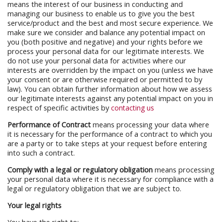
means the interest of our business in conducting and
managing our business to enable us to give you the best
service/product and the best and most secure experience. We
make sure we consider and balance any potential impact on
you (both positive and negative) and your rights before we
process your personal data for our legitimate interests. We
do not use your personal data for activities where our
interests are overridden by the impact on you (unless we have
your consent or are otherwise required or permitted to by
law). You can obtain further information about how we assess
our legitimate interests against any potential impact on you in
respect of specific activities by
contacting us
Performance of Contract
means processing your data where
it is necessary for the performance of a contract to which you
are a party or to take steps at your request before entering
into such a contract.
Comply with a legal or regulatory obligation
means processing
your personal data where it is necessary for compliance with a
legal or regulatory obligation that we are subject to.
Your legal rights