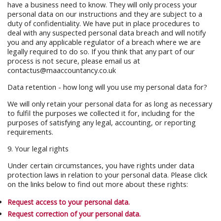
have a business need to know. They will only process your
personal data on our instructions and they are subject to a
duty of confidentiality. We have put in place procedures to
deal with any suspected personal data breach and will notify
you and any applicable regulator of a breach where we are
legally required to do so. If you think that any part of our
process is not secure, please email us at
contactus@maaccountancy.co.uk
Data retention - how long will you use my personal data for?
We will only retain your personal data for as long as necessary
to fulfil the purposes we collected it for, including for the
purposes of satisfying any legal, accounting, or reporting
requirements.
9. Your legal rights
Under certain circumstances, you have rights under data
protection laws in relation to your personal data. Please click
on the links below to find out more about these rights:
Request access to your personal data.
Request correction of your personal data.