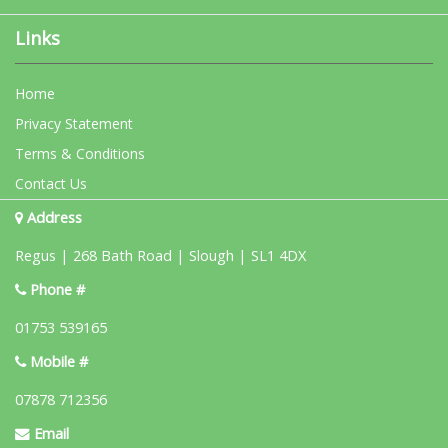
Links
Home
Privacy Statement
Terms & Conditions
Contact Us
Address
Regus | 268 Bath Road | Slough | SL1 4DX
Phone #
01753 539165
Mobile #
07878 712356
Email