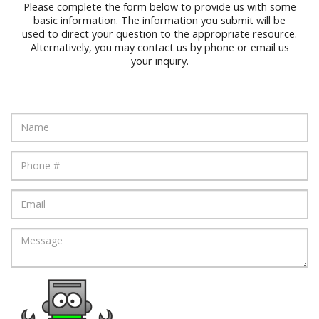
Please complete the form below to provide us with some
basic information. The information you submit will be
used to direct your question to the appropriate resource.
Alternatively, you may contact us by phone or email us
your inquiry.