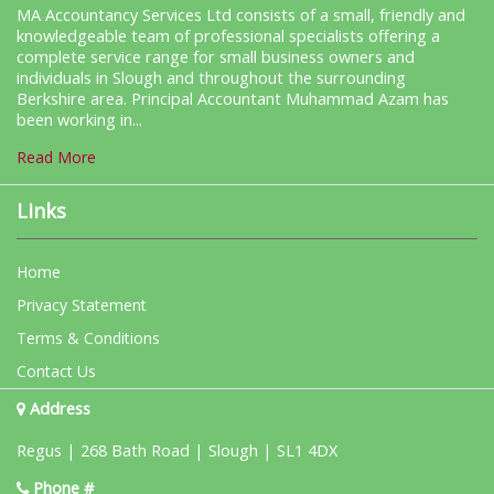
MA Accountancy Services Ltd consists of a small, friendly and
knowledgeable team of professional specialists offering a
complete service range for small business owners and
individuals in Slough and throughout the surrounding
Berkshire area. Principal Accountant Muhammad Azam has
been working in...
Read More
Links
Home
Privacy Statement
Terms & Conditions
Contact Us
Address
Regus | 268 Bath Road | Slough | SL1 4DX
Phone #