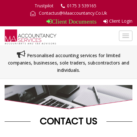
Trustpilot
0175 3 539165
Contactus@Maaccountancy.Co.Uk
Client Login
Client Documents
Toggl
navig
Personalised accounting services for limited
companies, businesses, sole traders, subcontractors and
individuals.
CONTACT US